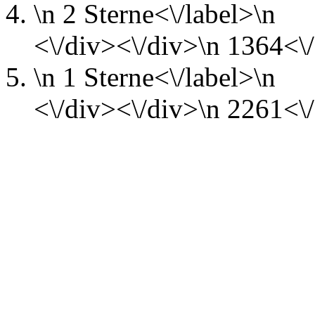
\n
2 Sterne<\/label>\n
<\/div><\/div>\n
1364<\/
\n
1 Sterne<\/label>\n
<\/div><\/div>\n
2261<\/