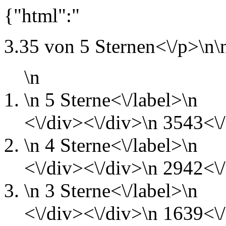
{"html":"
3.35 von 5 Sternen<\/p>\n\
\n
\n
5 Sterne<\/label>\n
<\/div><\/div>\n
3543<\/
\n
4 Sterne<\/label>\n
<\/div><\/div>\n
2942<\/
\n
3 Sterne<\/label>\n
<\/div><\/div>\n
1639<\/