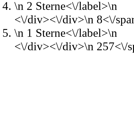
\n
2 Sterne<\/label>\n
<\/div><\/div>\n
8<\/spa
\n
1 Sterne<\/label>\n
<\/div><\/div>\n
257<\/s