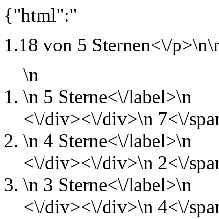
{"html":"
1.18 von 5 Sternen<\/p>\n\
\n
\n
5 Sterne<\/label>\n
<\/div><\/div>\n
7<\/spa
\n
4 Sterne<\/label>\n
<\/div><\/div>\n
2<\/spa
\n
3 Sterne<\/label>\n
<\/div><\/div>\n
4<\/spa