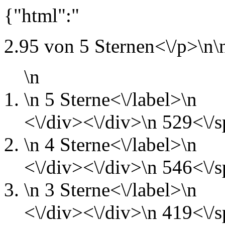
{"html":"
2.95 von 5 Sternen<\/p>\n\
\n
\n
5 Sterne<\/label>\n
<\/div><\/div>\n
529<\/s
\n
4 Sterne<\/label>\n
<\/div><\/div>\n
546<\/s
\n
3 Sterne<\/label>\n
<\/div><\/div>\n
419<\/s