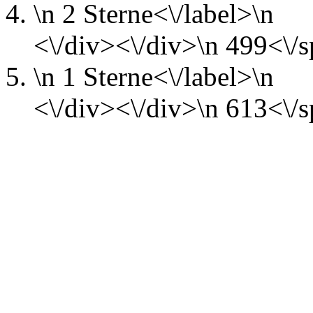
\n
2 Sterne<\/label>\n
<\/div><\/div>\n
499<\/s
\n
1 Sterne<\/label>\n
<\/div><\/div>\n
613<\/s